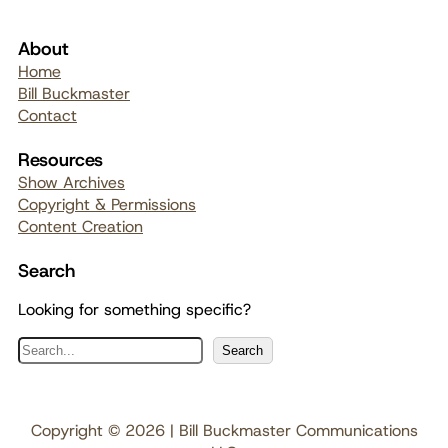
About
Home
Bill Buckmaster
Contact
Resources
Show Archives
Copyright & Permissions
Content Creation
Search
Looking for something specific?
S
Search
e
a
r
Copyright © 2026 | Bill Buckmaster Communications
c