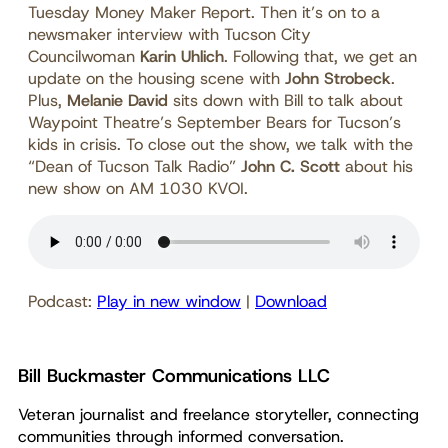
Tuesday Money Maker Report. Then it’s on to a
newsmaker interview with Tucson City
Councilwoman
Karin Uhlich
. Following that, we get an
update on the housing scene with
John Strobeck
.
Plus,
Melanie David
sits down with Bill to talk about
Waypoint Theatre’s September Bears for Tucson’s
kids in crisis. To close out the show, we talk with the
“Dean of Tucson Talk Radio”
John C. Scott
about his
new show on AM 1030 KVOI.
Podcast:
Play in new window
|
Download
Bill Buckmaster Communications LLC
Veteran journalist and freelance storyteller, connecting
communities through informed conversation.