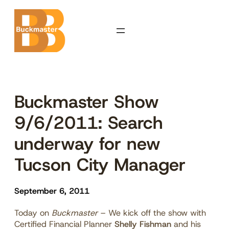
Skip
to
content
Buckmaster Show
9/6/2011: Search
underway for new
Tucson City Manager
September 6, 2011
Today on
Buckmaster
– We kick off the show with
Certified Financial Planner
Shelly Fishman
and his