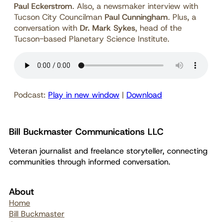
Paul Eckerstrom
. Also, a newsmaker interview with
Tucson City Councilman
Paul Cunningham
. Plus, a
conversation with
Dr. Mark Sykes
, head of the
Tucson-based Planetary Science Institute.
Podcast:
Play in new window
|
Download
Bill Buckmaster Communications LLC
Veteran journalist and freelance storyteller, connecting
communities through informed conversation.
About
Home
Bill Buckmaster