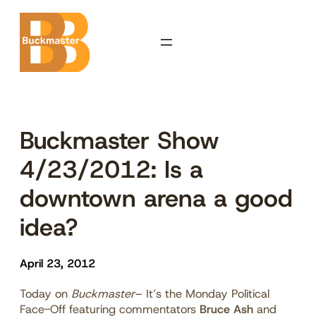
Skip
to
content
Buckmaster Show
4/23/2012: Is a
downtown arena a good
idea?
April 23, 2012
Today on
Buckmaster
– It’s the Monday Political
Face-Off featuring commentators
Bruce Ash
and