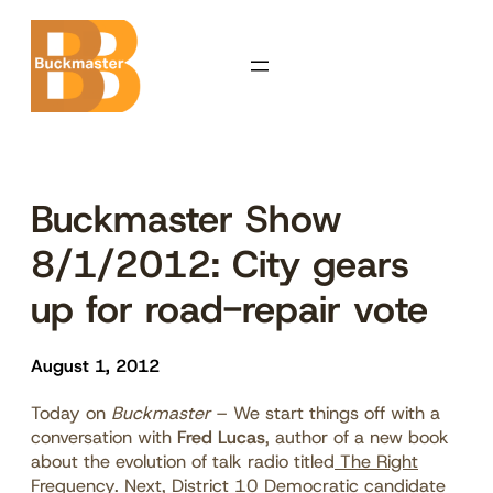
Skip
to
content
Buckmaster Show
8/1/2012: City gears
up for road-repair vote
August 1, 2012
Today on
Buckmaster
– We start things off with a
conversation with
Fred Lucas
, author of a new book
about the evolution of talk radio titled
The Right
Frequency
. Next, District 10 Democratic candidate