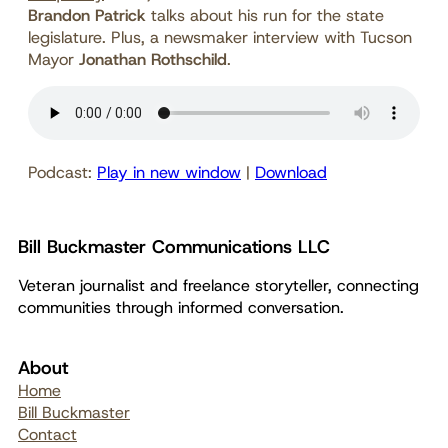
Brandon Patrick
talks about his run for the state
legislature. Plus, a newsmaker interview with Tucson
Mayor
Jonathan Rothschild
.
Podcast:
Play in new window
|
Download
Bill Buckmaster Communications LLC
Veteran journalist and freelance storyteller, connecting
communities through informed conversation.
About
Home
Bill Buckmaster
Contact