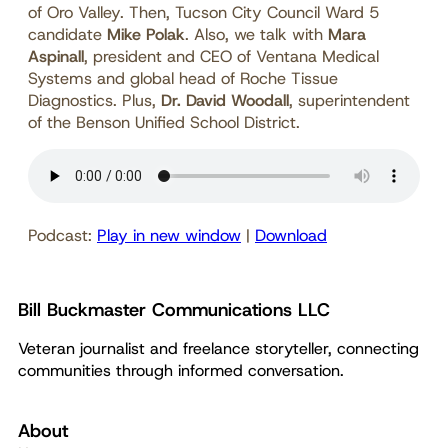
of Oro Valley. Then, Tucson City Council Ward 5
candidate
Mike Polak
. Also, we talk with
Mara
Aspinall
, president and CEO of Ventana Medical
Systems and global head of Roche Tissue
Diagnostics. Plus,
Dr. David Woodall
, superintendent
of the Benson Unified School District.
Podcast:
Play in new window
|
Download
Bill Buckmaster Communications LLC
Veteran journalist and freelance storyteller, connecting
communities through informed conversation.
About