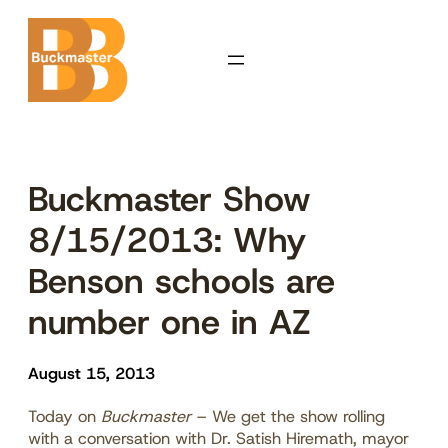
Skip
to
content
Buckmaster Show
8/15/2013: Why
Benson schools are
number one in AZ
August 15, 2013
Today on
Buckmaster
– We get the show rolling
with a conversation with Dr. Satish Hiremath, mayor