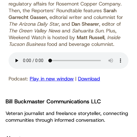
regulatory affairs for Rosemont Copper Company.
Then, the Reporters’ Roundtable features
Sarah
Garrecht Gassen
, editorial writer and columnist for
The Arizona Daily Star
, and
Dan Shearer
, editor of
The Green Valley News
and
Sahuarita Sun
. Plus,
Weekend Watch is hosted by
Matt Russell
,
Inside
Tucson Business
food and beverage columnist.
Podcast:
Play in new window
|
Download
Bill Buckmaster Communications LLC
Veteran journalist and freelance storyteller, connecting
communities through informed conversation.