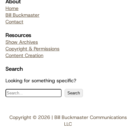
About
Home
Bill Buckmaster
Contact
Resources
Show Archives
Copyright & Permissions
Content Creation
Search
Looking for something specific?
S
Search
e
a
r
Copyright © 2026 | Bill Buckmaster Communications
c
LLC
h