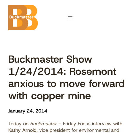
Skip
to
content
Buckmaster Show
1/24/2014: Rosemont
anxious to move forward
with copper mine
January 24, 2014
Today on
Buckmaster
– Friday Focus interview with
Kathy Arnold
, vice president for environmental and