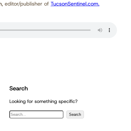
h
, editor/publisher of
TucsonSentinel.com.
Search
Looking for something specific?
S
Search
e