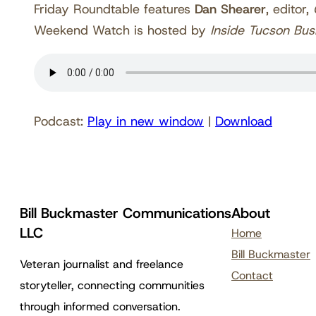
Friday Roundtable features
Dan Shearer
, editor,
Weekend Watch is hosted by
Inside Tucson Bus
Podcast:
Play in new window
|
Download
Bill Buckmaster Communications
About
LLC
Home
Bill Buckmaster
Veteran journalist and freelance
Contact
storyteller, connecting communities
through informed conversation.