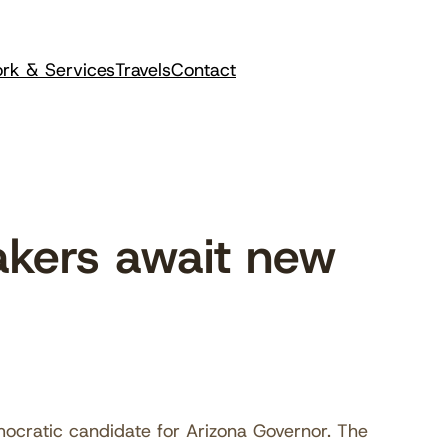
rk & Services
Travels
Contact
kers await new
ocratic candidate for Arizona Governor. The