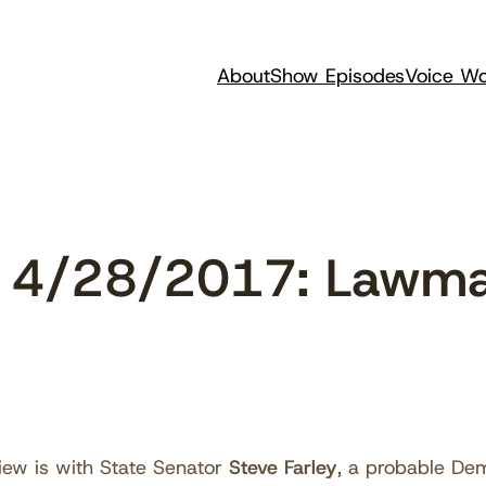
About
Show Episodes
Voice Wo
 4/28/2017: Lawma
iew is with State Senator
Steve Farley
, a probable Dem