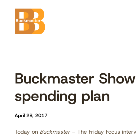
Skip
to
content
Buckmaster Show
spending plan
April 28, 2017
Today on
Buckmaster
– The Friday Focus interv