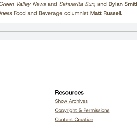
Green Valley News
and
Sahuarita Sun
, and
Dylan Smit
iness
Food and Beverage columnist
Matt Russell
.
Resources
Show Archives
Copyright & Permissions
Content Creation