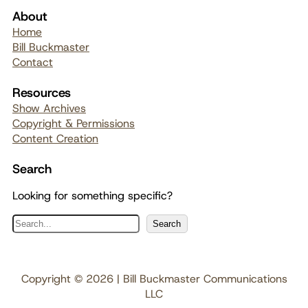
About
Home
Bill Buckmaster
Contact
Resources
Show Archives
Copyright & Permissions
Content Creation
Search
Looking for something specific?
S
Search
e
a
r
Copyright © 2026 | Bill Buckmaster Communications
c
LLC
h