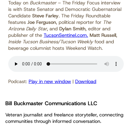
Today on
Buckmaster
– The Friday Focus interview
is with State Senator and Democratic Gubernatorial
Candidate
Steve Farley
. The Friday Roundtable
features
Joe Ferguson
, political reporter for
The
Arizona Daily Star
, and
Dylan Smith
, editor and
publisher of the
TucsonSentinel.com.
Matt Russell
,
Inside Tucson Business/Tucson Weekly
food and
beverage columnist hosts Weekend Watch.
Podcast:
Play in new window
|
Download
Bill Buckmaster Communications LLC
Veteran journalist and freelance storyteller, connecting
communities through informed conversation.