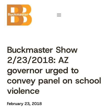
Skip
to
content
Buckmaster Show
2/23/2018: AZ
governor urged to
convey panel on school
violence
February 23, 2018