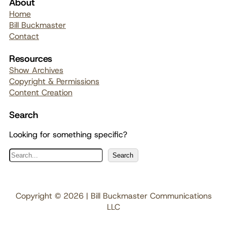
About
Home
Bill Buckmaster
Contact
Resources
Show Archives
Copyright & Permissions
Content Creation
Search
Looking for something specific?
S
Search
e
a
r
Copyright © 2026 | Bill Buckmaster Communications
c
LLC
h