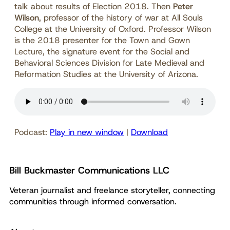
talk about results of Election 2018. Then
Peter
Wilson
, professor of the history of war at All Souls
College at the University of Oxford. Professor Wilson
is the 2018 presenter for the Town and Gown
Lecture, the signature event for the Social and
Behavioral Sciences Division for Late Medieval and
Reformation Studies at the University of Arizona.
Podcast:
Play in new window
|
Download
Bill Buckmaster Communications LLC
Veteran journalist and freelance storyteller, connecting
communities through informed conversation.