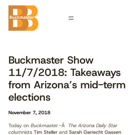
Skip
to
content
Buckmaster Show
11/7/2018: Takeaways
from Arizona’s mid-term
elections
November 7, 2018
Today on
Buckmaster
-Â
The Arizona Daily Star
columnists
Tim Steller
and
Sarah Garrecht Gassen