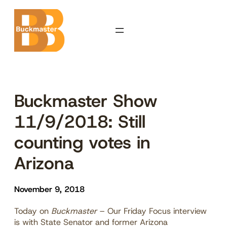
Skip
to
content
Buckmaster Show
11/9/2018: Still
counting votes in
Arizona
November 9, 2018
Today on
Buckmaster
– Our Friday Focus interview
is with State Senator and former Arizona