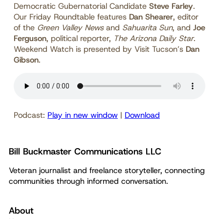
Democratic Gubernatorial Candidate
Steve Farley
.
Our Friday Roundtable features
Dan Shearer
, editor
of the
Green Valley News
and
Sahuarita Sun
, and
Joe
Ferguson
, political reporter,
The Arizona Daily Star
.
Weekend Watch is presented by Visit Tucson’s
Dan
Gibson
.
Podcast:
Play in new window
|
Download
Bill Buckmaster Communications LLC
Veteran journalist and freelance storyteller, connecting
communities through informed conversation.
About