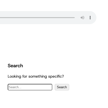
Search
Looking for something specific?
S
Search
e
a