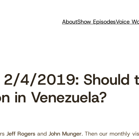
About
Show Episodes
Voice Wo
2/4/2019: Should t
ion in Venezuela?
ors
Jeff Rogers
and
John Munger
. Then our monthly vis