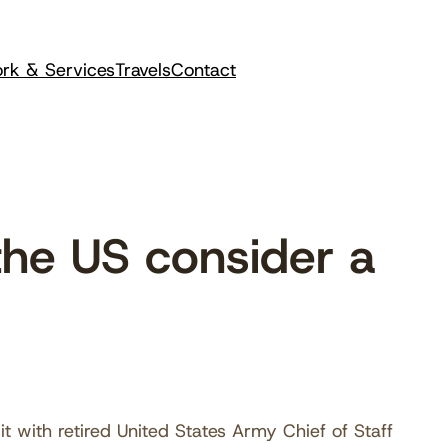
rk & Services
Travels
Contact
he US consider a
it with retired United States Army Chief of Staff