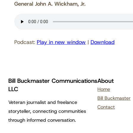
General John A. Wickham, Jr.
Podcast:
Play in new window
|
Download
Bill Buckmaster Communications
About
LLC
Home
Bill Buckmaster
Veteran journalist and freelance
Contact
storyteller, connecting communities
through informed conversation.