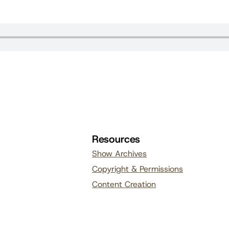
Resources
Show Archives
Copyright & Permissions
Content Creation