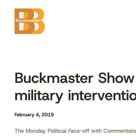
Skip
to
content
Buckmaster Show 
military intervent
February 4, 2019
The Monday Political Face-off with Commentat