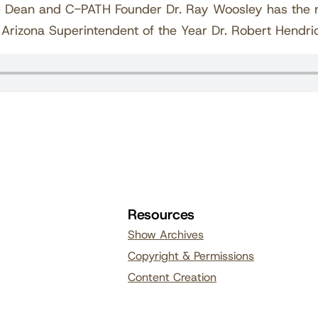
ine Dean and C-PATH Founder Dr. Ray Woosley has the
 Arizona Superintendent of the Year Dr. Robert Hendri
Resources
Show Archives
Copyright & Permissions
Content Creation