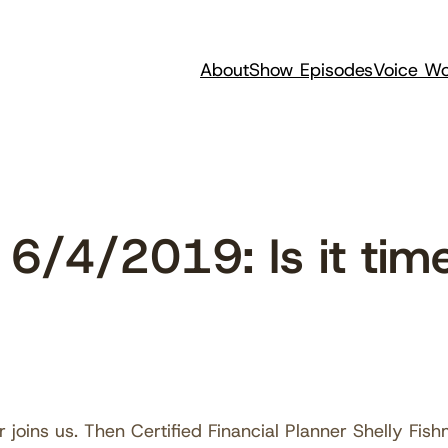
About
Show Episodes
Voice Wo
/4/2019: Is it time
 joins us. Then Certified Financial Planner Shelly Fi