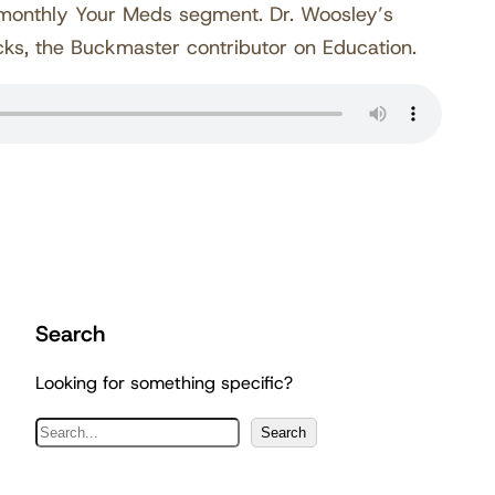
 monthly Your Meds segment. Dr. Woosley’s
cks, the Buckmaster contributor on Education.
Search
Looking for something specific?
S
Search
e