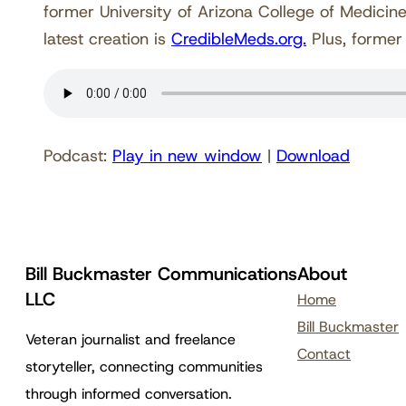
former University of Arizona College of Medic
latest creation is
CredibleMeds.org.
Plus, former
Podcast:
Play in new window
|
Download
Bill Buckmaster Communications
About
LLC
Home
Bill Buckmaster
Veteran journalist and freelance
Contact
storyteller, connecting communities
through informed conversation.