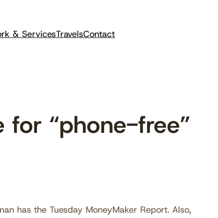
rk & Services
Travels
Contact
 for “phone-free”
shman has the Tuesday MoneyMaker Report. Also,