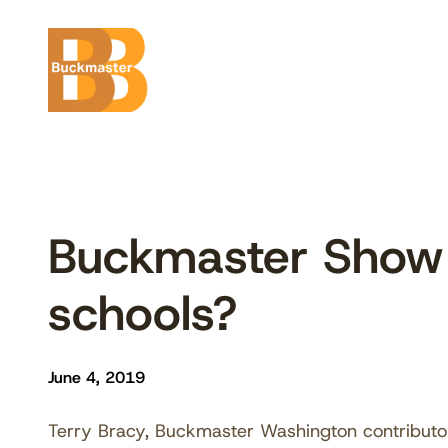
Skip
to
content
Buckmaster Show 6
schools?
June 4, 2019
Terry Bracy, Buckmaster Washington contributor