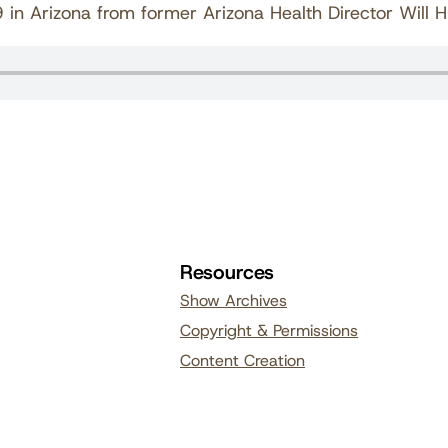
n Arizona from former Arizona Health Director Will 
Resources
Show Archives
Copyright & Permissions
Content Creation