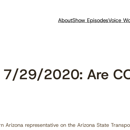
About
Show Episodes
Voice Wo
 7/29/2020: Are C
n Arizona representative on the Arizona State Transp