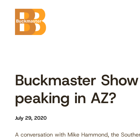
Skip
to
content
Buckmaster Show
peaking in AZ?
July 29, 2020
A conversation with Mike Hammond, the Souther