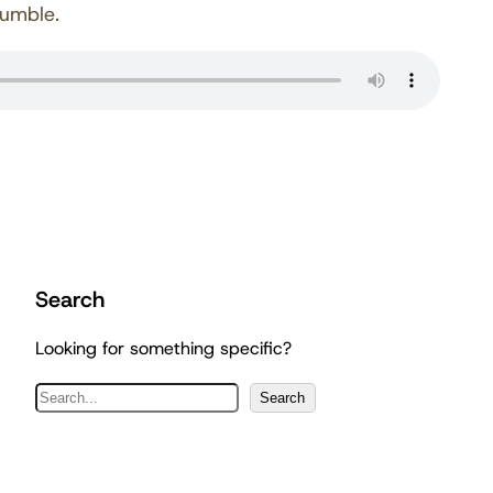
Humble.
Search
Looking for something specific?
S
Search
e
a