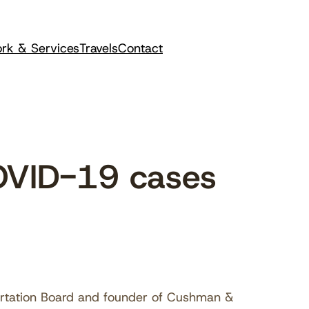
rk & Services
Travels
Contact
OVID-19 cases
ortation Board and founder of Cushman &