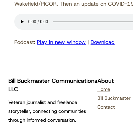
Wakefield/PICOR. Then an update on COVID-19 i
Podcast:
Play in new window
|
Download
Bill Buckmaster Communications
About
LLC
Home
Bill Buckmaster
Veteran journalist and freelance
Contact
storyteller, connecting communities
through informed conversation.