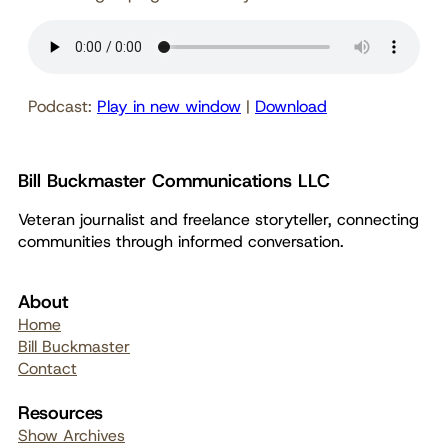
Podcast:
Play in new window
|
Download
Bill Buckmaster Communications LLC
Veteran journalist and freelance storyteller, connecting
communities through informed conversation.
About
Home
Bill Buckmaster
Contact
Resources
Show Archives