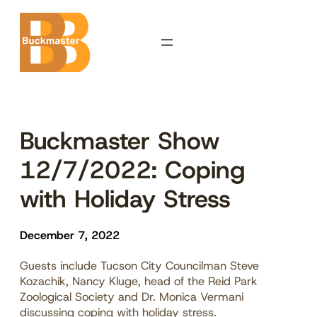
Skip
to
content
Buckmaster Show
12/7/2022: Coping
with Holiday Stress
December 7, 2022
Guests include Tucson City Councilman Steve
Kozachik, Nancy Kluge, head of the Reid Park
Zoological Society and Dr. Monica Vermani
discussing coping with holiday stress.