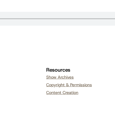
Resources
Show Archives
Copyright & Permissions
Content Creation