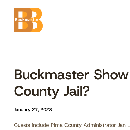
Skip
to
content
Buckmaster Show 
County Jail?
January 27, 2023
Guests include Pima County Administrator Jan L