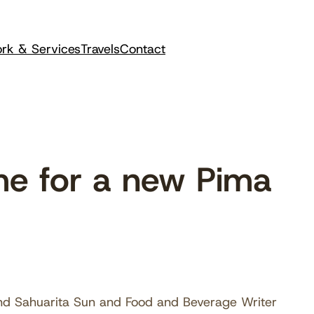
rk & Services
Travels
Contact
me for a new Pima
and Sahuarita Sun and Food and Beverage Writer