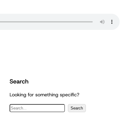
Search
Looking for something specific?
S
Search
e
a