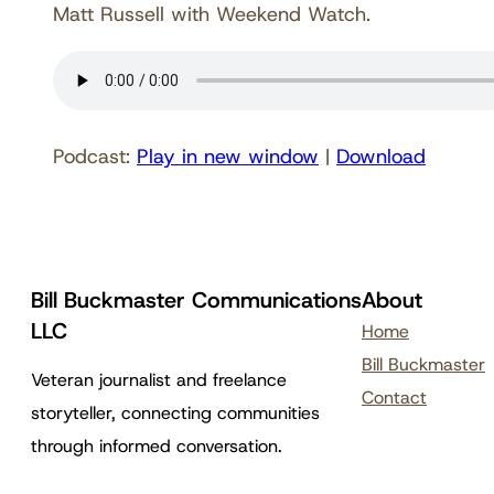
Matt Russell with Weekend Watch.
Podcast:
Play in new window
|
Download
Bill Buckmaster Communications
About
LLC
Home
Bill Buckmaster
Veteran journalist and freelance
Contact
storyteller, connecting communities
through informed conversation.