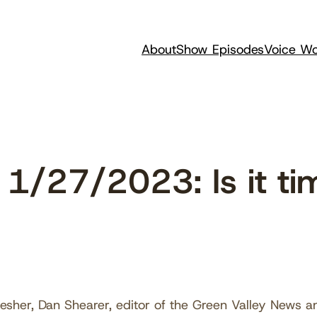
About
Show Episodes
Voice Wo
1/27/2023: Is it ti
esher, Dan Shearer, editor of the Green Valley News 