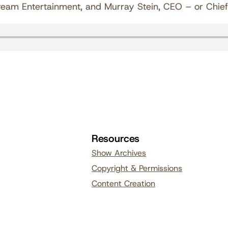
am Entertainment, and Murray Stein, CEO – or Chief Ed
Resources
Show Archives
Copyright & Permissions
Content Creation