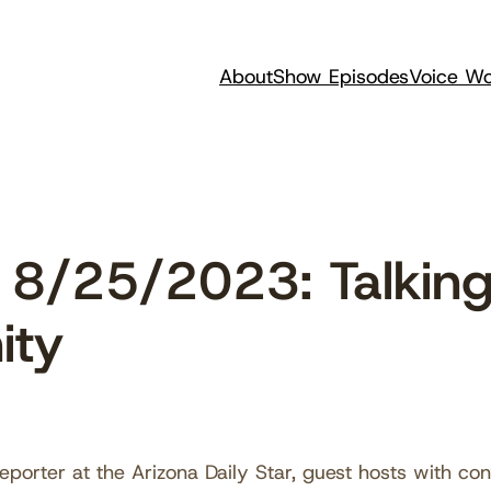
About
Show Episodes
Voice Wo
8/25/2023: Talking
ity
porter at the Arizona Daily Star, guest hosts with con