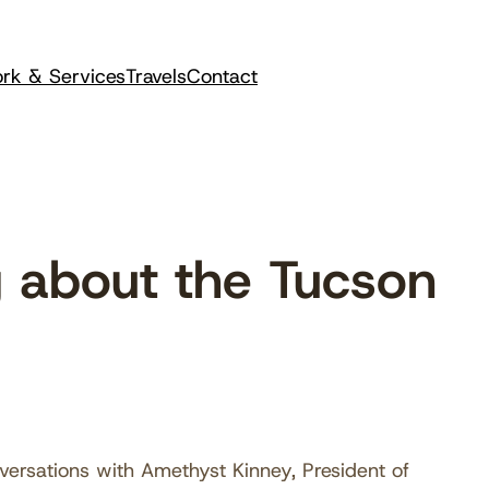
rk & Services
Travels
Contact
 about the Tucson
versations with Amethyst Kinney, President of