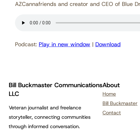
AZCannafriends and creator and CEO of Blue Dre
Podcast:
Play in new window
|
Download
Bill Buckmaster Communications
About
LLC
Home
Bill Buckmaster
Veteran journalist and freelance
Contact
storyteller, connecting communities
through informed conversation.