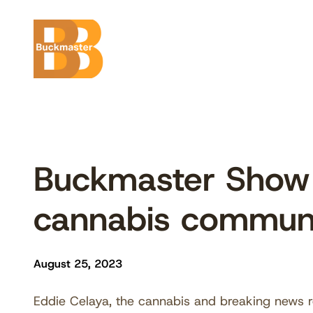
Skip
to
content
Buckmaster Show 
cannabis commun
August 25, 2023
Eddie Celaya, the cannabis and breaking news re