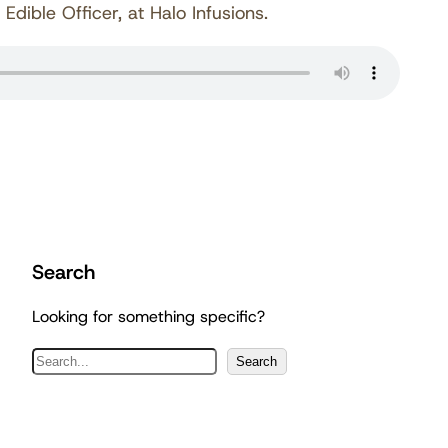
ible Officer, at Halo Infusions.
Search
Looking for something specific?
S
Search
e
a