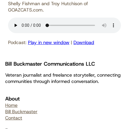
Shelly Fishman and Troy Hutchison of
GOAZCATS.com.
Podcast:
Play in new window
|
Download
Bill Buckmaster Communications LLC
Veteran journalist and freelance storyteller, connecting
communities through informed conversation.
About
Home
Bill Buckmaster
Contact