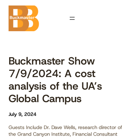
Skip
to
content
Buckmaster Show
7/9/2024: A cost
analysis of the UA’s
Global Campus
July 9, 2024
Guests Include Dr. Dave Wells, research director of
the Grand Canyon Institute, Financial Consultant