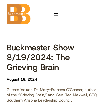
Skip
to
content
Buckmaster Show
8/19/2024: The
Grieving Brain
August 19, 2024
Guests include Dr. Mary-Frances O’Connor, author
of the “Grieving Brain,” and Gen. Ted Maxwell, CEO,
Southern Arizona Leadership Council.