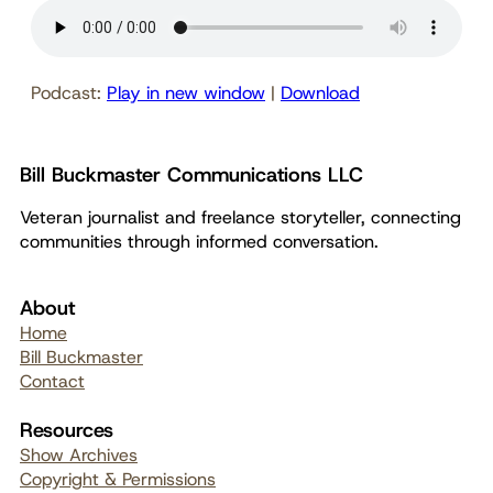
Podcast:
Play in new window
|
Download
Bill Buckmaster Communications LLC
Veteran journalist and freelance storyteller, connecting
communities through informed conversation.
About
Home
Bill Buckmaster
Contact
Resources
Show Archives
Copyright & Permissions