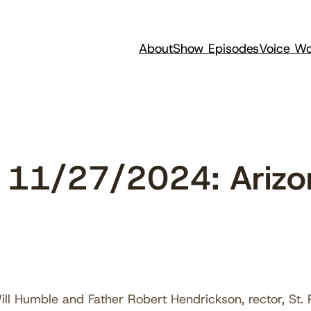
About
Show Episodes
Voice Wo
11/27/2024: Arizon
ll Humble and Father Robert Hendrickson, rector, St. Ph