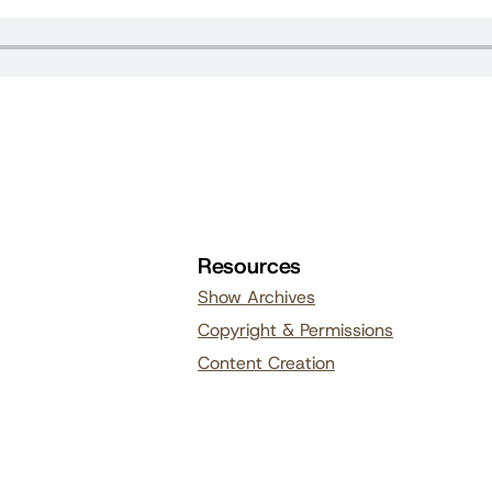
Resources
Show Archives
Copyright & Permissions
Content Creation