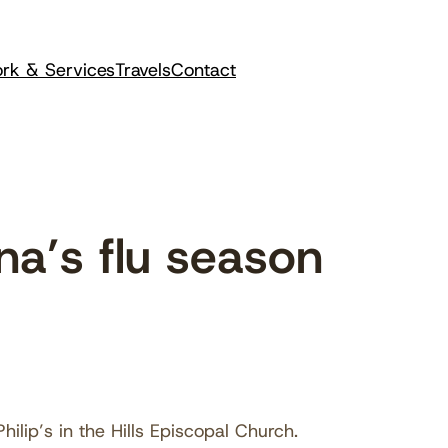
rk & Services
Travels
Contact
a’s flu season
ilip’s in the Hills Episcopal Church.