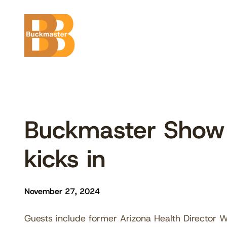
Skip
to
content
Buckmaster Show 
kicks in
November 27, 2024
Guests include former Arizona Health Director Wi