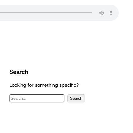
Search
Looking for something specific?
S
Search
e
a
r