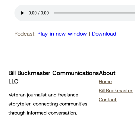
Podcast:
Play in new window
|
Download
Bill Buckmaster Communications
About
LLC
Home
Bill Buckmaster
Veteran journalist and freelance
Contact
storyteller, connecting communities
through informed conversation.