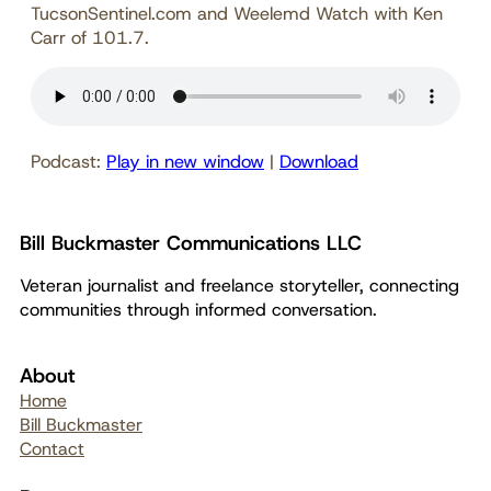
TucsonSentinel.com and Weelemd Watch with Ken
Carr of 101.7.
Podcast:
Play in new window
|
Download
Bill Buckmaster Communications LLC
Veteran journalist and freelance storyteller, connecting
communities through informed conversation.
About
Home
Bill Buckmaster
Contact