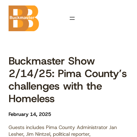
Skip
to
content
Buckmaster Show
2/14/25: Pima County’s
challenges with the
Homeless
February 14, 2025
Guests includes Pima County Administrator Jan
Lesher, Jim Nintzel, political reporter,