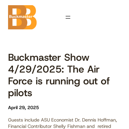
Skip
to
content
Buckmaster Show
4/29/2025: The Air
Force is running out of
pilots
April 29, 2025
Guests include ASU Economist Dr. Dennis Hoffman,
Financial Contributor Shelly Fishman and retired