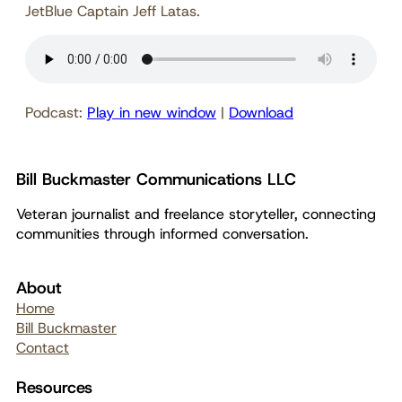
JetBlue Captain Jeff Latas.
Podcast:
Play in new window
|
Download
Bill Buckmaster Communications LLC
Veteran journalist and freelance storyteller, connecting
communities through informed conversation.
About
Home
Bill Buckmaster
Contact
Resources