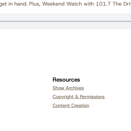
udget in hand. Plus, Weekend Watch with 101.7 The Dri
Resources
Show Archives
Copyright & Permissions
Content Creation