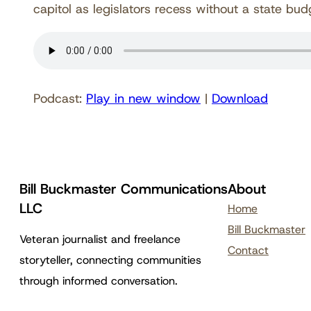
capitol as legislators recess without a state b
Podcast:
Play in new window
|
Download
Bill Buckmaster Communications
About
LLC
Home
Bill Buckmaster
Veteran journalist and freelance
Contact
storyteller, connecting communities
through informed conversation.