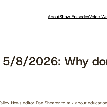
About
Show Episodes
Voice Wo
 5/8/2026: Why don
?
alley News editor Dan Shearer to talk about educatio