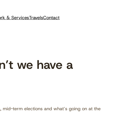
rk & Services
Travels
Contact
’t we have a
n, mid-term elections and what’s going on at the