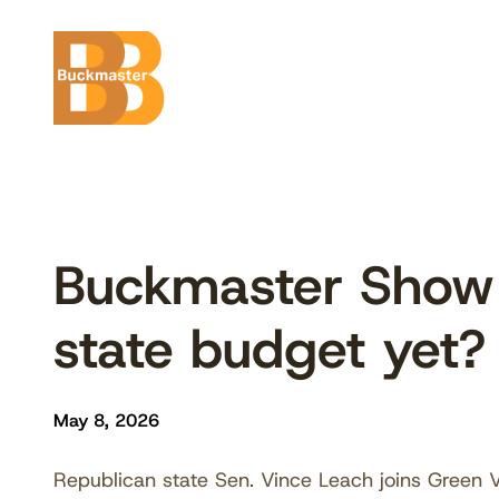
Skip
to
content
Buckmaster Show
state budget yet
May 8, 2026
Republican state Sen. Vince Leach joins Green V