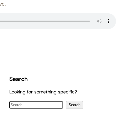
ve.
Search
Looking for something specific?
S
Search
e
a