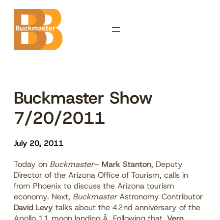
Skip
to
content
Buckmaster Show
7/20/2011
July 20, 2011
Today on
Buckmaster
–
Mark Stanton
, Deputy
Director of the Arizona Office of Tourism, calls in
from Phoenix to discuss the Arizona tourism
economy. Next,
Buckmaster
Astronomy Contributor
David Levy
talks about the 42nd anniversary of the
Apollo 11 moon landing.Â Following that,
Vern