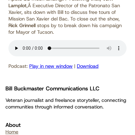
Lamplot
,Â Executive Director of the Patronato San
Xavier, sits down with Bill to discuss free tours of
Mission San Xavier del Bac. To close out the show,
Rick Grinnell
stops by to break down his campaign
for Mayor of Tucson.
Podcast:
Play in new window
|
Download
Bill Buckmaster Communications LLC
Veteran journalist and freelance storyteller, connecting
communities through informed conversation.
About
Home