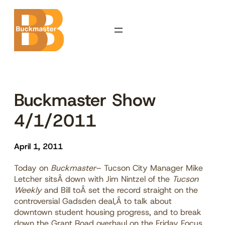
Skip
to
content
Buckmaster Show
4/1/2011
April 1, 2011
Today on
Buckmaster
– Tucson City Manager Mike
Letcher sitsÂ down with Jim Nintzel of the
Tucson
Weekly
and Bill toÂ set the record straight on the
controversial Gadsden deal,Â to talk about
downtown student housing progress, and to break
down the Grant Road overhaul on the Friday Focus.