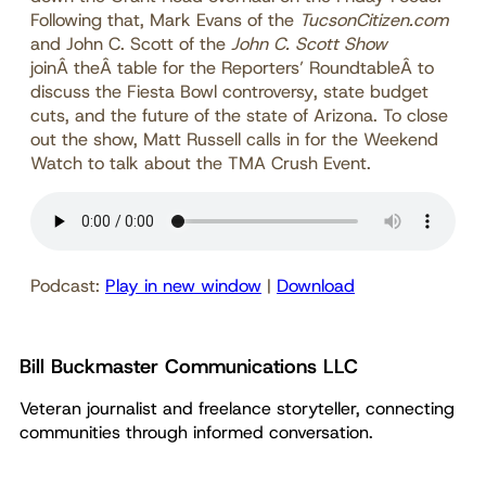
Following that, Mark Evans of the
TucsonCitizen.com
and John C. Scott of the
John C. Scott Show
joinÂ theÂ table for the Reporters’ RoundtableÂ to
discuss the Fiesta Bowl controversy, state budget
cuts, and the future of the state of Arizona. To close
out the show, Matt Russell calls in for the Weekend
Watch to talk about the TMA Crush Event.
Podcast:
Play in new window
|
Download
Bill Buckmaster Communications LLC
Veteran journalist and freelance storyteller, connecting
communities through informed conversation.