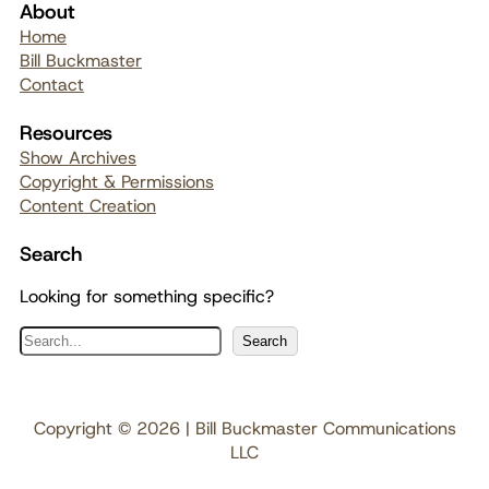
About
Home
Bill Buckmaster
Contact
Resources
Show Archives
Copyright & Permissions
Content Creation
Search
Looking for something specific?
S
Search
e
a
r
Copyright © 2026 | Bill Buckmaster Communications
c
LLC
h