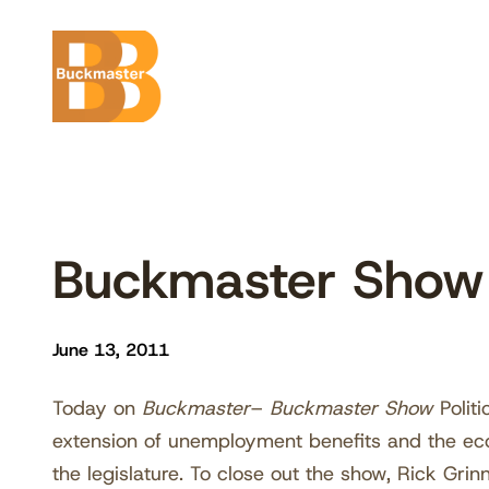
Skip
to
content
Buckmaster Sho
June 13, 2011
Today on
Buckmaster
–
Buckmaster Show
Polit
extension of unemployment benefits and the eco
the legislature. To close out the show, Rick Gri