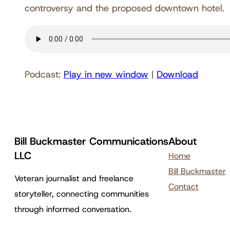
controversy and the proposed downtown hotel.
Podcast:
Play in new window
|
Download
Bill Buckmaster Communications
About
LLC
Home
Bill Buckmaster
Veteran journalist and freelance
Contact
storyteller, connecting communities
through informed conversation.