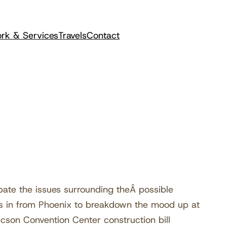
rk & Services
Travels
Contact
te the issues surrounding theÂ possible
ls in from Phoenix to breakdown the mood up at
ucson Convention Center construction bill