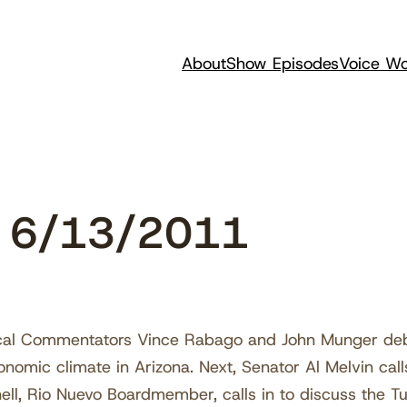
About
Show Episodes
Voice Wo
w 6/13/2011
ical Commentators Vince Rabago and John Munger deba
nomic climate in Arizona. Next, Senator Al Melvin cal
nnell, Rio Nuevo Boardmember, calls in to discuss the T