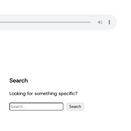
Search
Looking for something specific?
S
Search
e
a