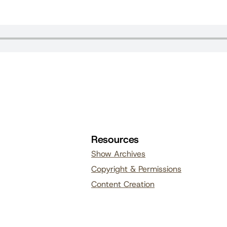
Resources
Show Archives
Copyright & Permissions
Content Creation