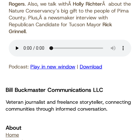
Rogers
. Also, we talk withÂ
Holly Richter
Â about the
Nature Conservancy’s big gift to the people of Pima
County. Plus,Â a newsmaker interview with
Republican Candidate for Tucson Mayor
Rick
Grinnell
.
Podcast:
Play in new window
|
Download
Bill Buckmaster Communications LLC
Veteran journalist and freelance storyteller, connecting
communities through informed conversation.
About
Home