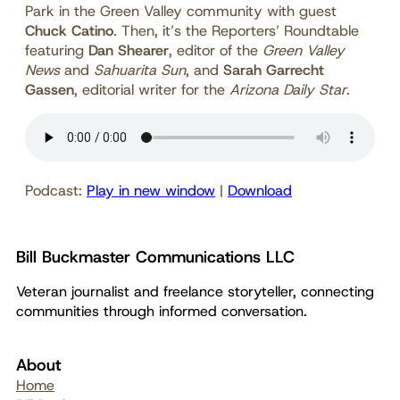
Park in the Green Valley community with guest
Chuck Catino
. Then, it’s the Reporters’ Roundtable
featuring
Dan Shearer
, editor of the
Green Valley
News
and
Sahuarita Sun
, and
Sarah Garrecht
Gassen
, editorial writer for the
Arizona Daily Star
.
Podcast:
Play in new window
|
Download
Bill Buckmaster Communications LLC
Veteran journalist and freelance storyteller, connecting
communities through informed conversation.
About
Home