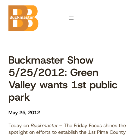
Skip
to
content
Buckmaster Show
5/25/2012: Green
Valley wants 1st public
park
May 25, 2012
Today on
Buckmaster
– The Friday Focus shines the
spotlight on efforts to establish the 1st Pima County