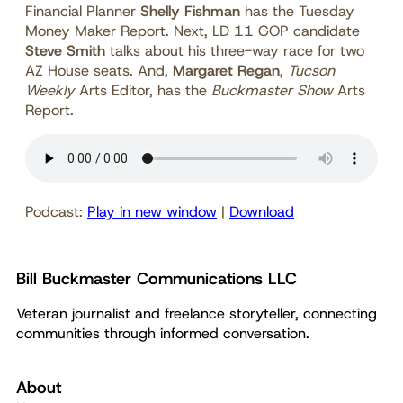
Financial Planner
Shelly Fishman
has the Tuesday
Money Maker Report. Next, LD 11 GOP candidate
Steve Smith
talks about his three-way race for two
AZ House seats. And,
Margaret Regan
,
Tucson
Weekly
Arts Editor, has the
Buckmaster Show
Arts
Report.
Podcast:
Play in new window
|
Download
Bill Buckmaster Communications LLC
Veteran journalist and freelance storyteller, connecting
communities through informed conversation.
About