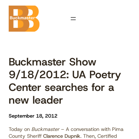
Skip
to
content
Buckmaster Show
9/18/2012: UA Poetry
Center searches for a
new leader
September 18, 2012
Today on
Buckmaster
– A conversation with Pima
County Sheriff
Clarence Dupnik
. Then, Certified