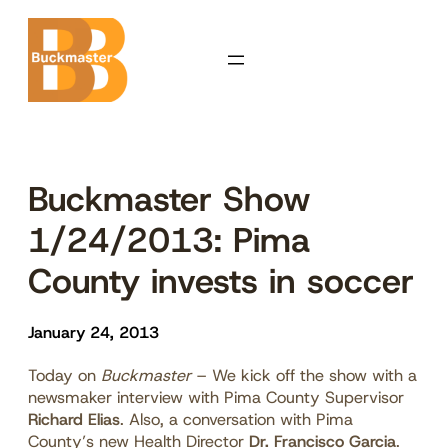
Skip
to
content
Buckmaster Show
1/24/2013: Pima
County invests in soccer
January 24, 2013
Today on
Buckmaster
– We kick off the show with a
newsmaker interview with Pima County Supervisor
Richard Elias
. Also, a conversation with Pima
County’s new Health Director
Dr. Francisco Garcia
.