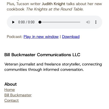
Plus, Tucson writer
Judith Knight
talks about her new
cookbook
The Knights at the Round Table
.
Podcast:
Play in new window
|
Download
Bill Buckmaster Communications LLC
Veteran journalist and freelance storyteller, connecting
communities through informed conversation.
About
Home
Bill Buckmaster
Contact