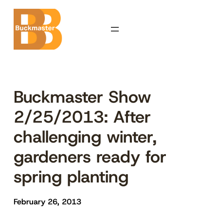
Skip
to
content
Buckmaster Show
2/25/2013: After
challenging winter,
gardeners ready for
spring planting
February 26, 2013