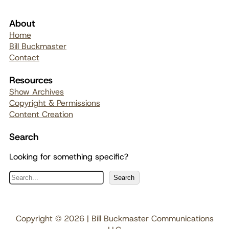
About
Home
Bill Buckmaster
Contact
Resources
Show Archives
Copyright & Permissions
Content Creation
Search
Looking for something specific?
S
Search
e
a
r
Copyright © 2026 | Bill Buckmaster Communications
c