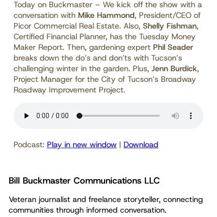
Today on Buckmaster – We kick off the show with a
conversation with
Mike Hammond
, President/CEO of
Picor Commercial Real Estate. Also,
Shelly Fishman
,
Certified Financial Planner, has the Tuesday Money
Maker Report. Then, gardening expert
Phil Seader
breaks down the do’s and don’ts with Tucson’s
challenging winter in the garden. Plus,
Jenn Burdick
,
Project Manager for the City of Tucson’s Broadway
Roadway Improvement Project.
Podcast:
Play in new window
|
Download
Bill Buckmaster Communications LLC
Veteran journalist and freelance storyteller, connecting
communities through informed conversation.