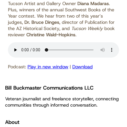
Tucson Artist and Gallery Owner
Diana Madaras
.
Plus, winners of the annual Southwest Books of the
Year contest. We hear from two of this year’s
judges,
Dr. Bruce Dinges
, director of Publication for
the AZ Historical Society, and
Tucson Weekly
book
reviewer
Christine Wald-Hopkins
.
Podcast:
Play in new window
|
Download
Bill Buckmaster Communications LLC
Veteran journalist and freelance storyteller, connecting
communities through informed conversation.
About