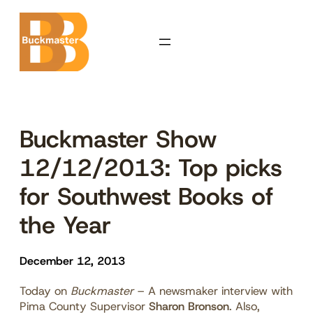
Skip
to
content
Buckmaster Show
12/12/2013: Top picks
for Southwest Books of
the Year
December 12, 2013
Today on
Buckmaster
– A newsmaker interview with
Pima County Supervisor
Sharon Bronson
. Also,