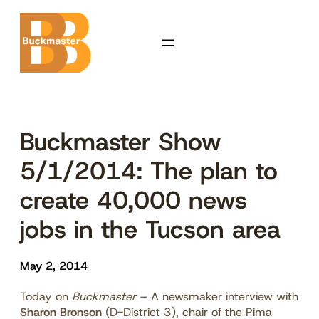
Skip
to
content
Buckmaster Show
5/1/2014: The plan to
create 40,000 news
jobs in the Tucson area
May 2, 2014
Today on
Buckmaster
–
A newsmaker interview with
Sharon Bronson
(D-District 3), chair of the Pima