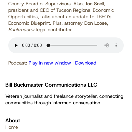
County Board of Supervisors. Also,
Joe Snell
,
president and CEO of Tucson Regional Economic
Opportunities, talks about an update to TREO’s
Economic Blueprint. Plus, attorney
Don Loose
,
Buckmaster
legal contributor.
Podcast:
Play in new window
|
Download
Bill Buckmaster Communications LLC
Veteran journalist and freelance storyteller, connecting
communities through informed conversation.
About
Home