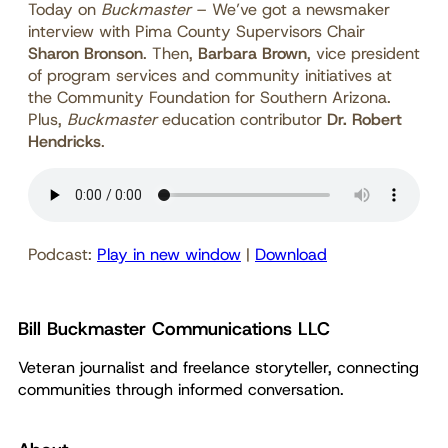
Today on
Buckmaster
–
We’ve got a newsmaker
interview with Pima County Supervisors Chair
Sharon Bronson
. Then,
Barbara Brown
, vice president
of program services and community initiatives at
the Community Foundation for Southern Arizona.
Plus,
Buckmaster
education contributor
Dr. Robert
Hendricks
.
Podcast:
Play in new window
|
Download
Bill Buckmaster Communications LLC
Veteran journalist and freelance storyteller, connecting
communities through informed conversation.