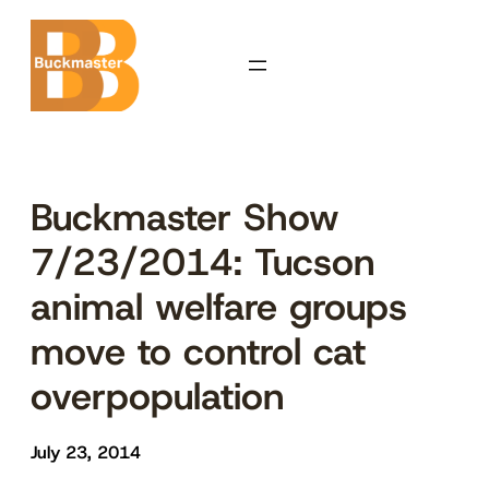
Skip
to
content
Buckmaster Show
7/23/2014: Tucson
animal welfare groups
move to control cat
overpopulation
July 23, 2014