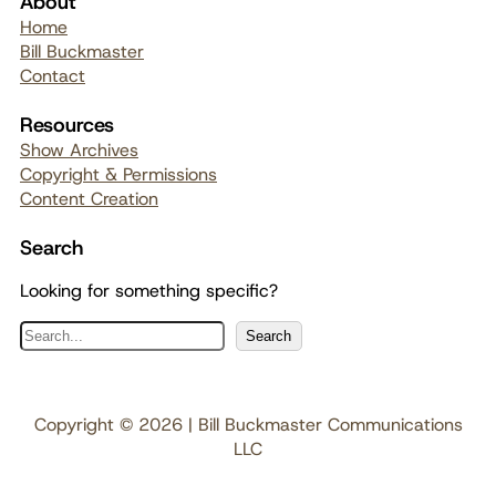
About
Home
Bill Buckmaster
Contact
Resources
Show Archives
Copyright & Permissions
Content Creation
Search
Looking for something specific?
S
Search
e
a
r
Copyright © 2026 | Bill Buckmaster Communications
c
LLC
h