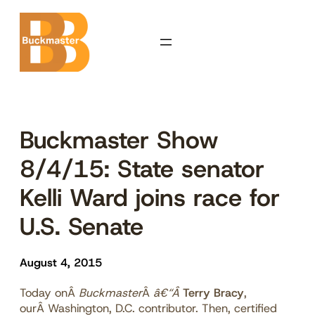
Skip
to
content
Buckmaster Show
8/4/15: State senator
Kelli Ward joins race for
U.S. Senate
August 4, 2015
Today onÂ
Buckmaster
Â
â€“Â
Terry Bracy
,
ourÂ Washington, D.C. contributor. Then, certified