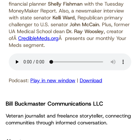
financial planner
Shelly Fishman
with the Tuesday
MoneyMaker Report. Also, a newsmaker interview
with state senator
Kelli Ward
, Republican primary
challenger to U.S. senator
John McCain
. Plus, former
UA Medical School dean
Dr. Ray Woosley
, creator
ofÂ
CredibleMeds.org
Â presents our monthly Your
Meds segment.
Podcast:
Play in new window
|
Download
Bill Buckmaster Communications LLC
Veteran journalist and freelance storyteller, connecting
communities through informed conversation.