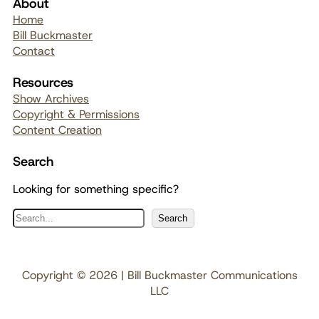
About
Home
Bill Buckmaster
Contact
Resources
Show Archives
Copyright & Permissions
Content Creation
Search
Looking for something specific?
S
Search
e
a
r
Copyright © 2026 | Bill Buckmaster Communications
c
LLC
h