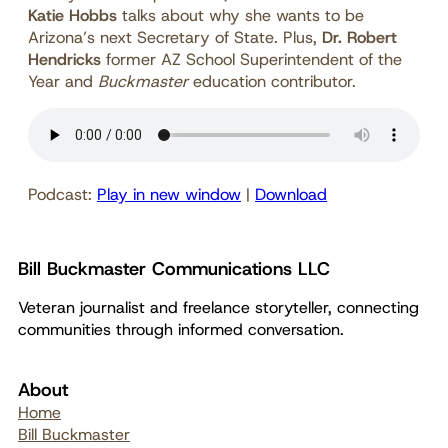
Katie Hobbs
talks about why she wants to be
Arizona’s next Secretary of State. Plus,
Dr. Robert
Hendricks
former AZ School Superintendent of the
Year and
Buckmaster
education contributor.
Podcast:
Play in new window
|
Download
Bill Buckmaster Communications LLC
Veteran journalist and freelance storyteller, connecting
communities through informed conversation.
About
Home
Bill Buckmaster