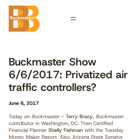
Skip
to
content
Buckmaster Show
6/6/2017: Privatized air
traffic controllers?
June 6, 2017
Today on
Buckmaster
–
Terry Bracy
,
Buckmaster
contributor in Washington, DC. Then Certified
Financial Planner
Shelly Fishman
with the Tuesday
Money Maker Report. Also, Arizona State Senator