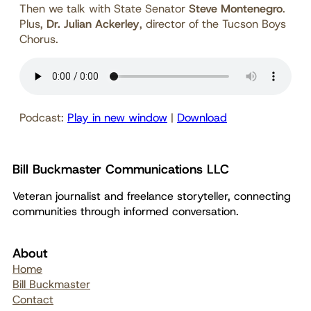
Then we talk with State Senator
Steve Montenegro
.
Plus,
Dr. Julian Ackerley
, director of the Tucson Boys
Chorus.
Podcast:
Play in new window
|
Download
Bill Buckmaster Communications LLC
Veteran journalist and freelance storyteller, connecting
communities through informed conversation.
About
Home
Bill Buckmaster
Contact