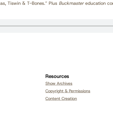
llas, Tiswin & T-Bones.” Plus
Buckmaster
education co
Resources
Show Archives
Copyright & Permissions
Content Creation