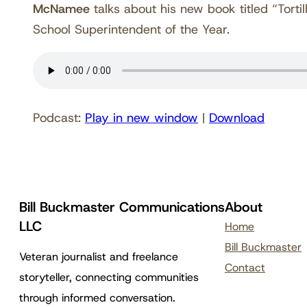
McNamee
talks about his new book titled “Torti
School Superintendent of the Year.
Podcast:
Play in new window
|
Download
Bill Buckmaster Communications
About
LLC
Home
Bill Buckmaster
Veteran journalist and freelance
Contact
storyteller, connecting communities
through informed conversation.