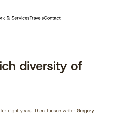
rk & Services
Travels
Contact
h diversity of
fter eight years. Then Tucson writer
Gregory