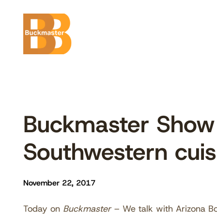
Skip
to
content
Buckmaster Show 
Southwestern cuis
November 22, 2017
Today on
Buckmaster
– We talk with Arizona B