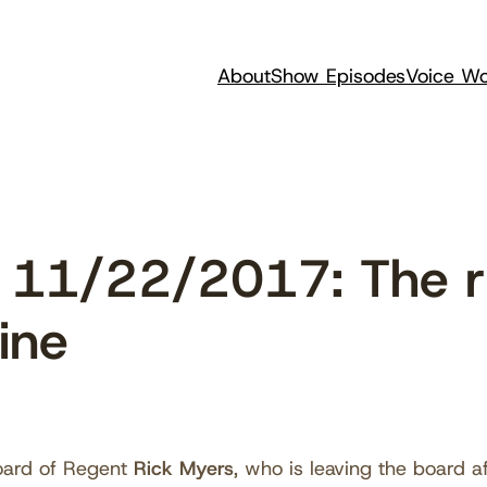
About
Show Episodes
Voice Wo
11/22/2017: The ric
ine
oard of Regent
Rick Myers
, who is leaving the board a