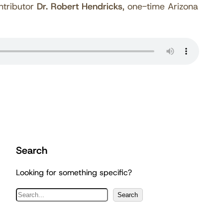
ntributor
Dr. Robert Hendricks
, one-time Arizona
Search
Looking for something specific?
S
Search
e