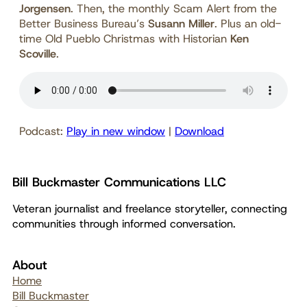
Jorgensen
. Then, the monthly Scam Alert from the
Better Business Bureau’s
Susann Miller
. Plus an old-
time Old Pueblo Christmas with Historian
Ken
Scoville
.
Podcast:
Play in new window
|
Download
Bill Buckmaster Communications LLC
Veteran journalist and freelance storyteller, connecting
communities through informed conversation.
About
Home
Bill Buckmaster