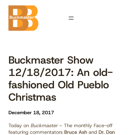
Skip
to
content
Buckmaster Show
12/18/2017: An old-
fashioned Old Pueblo
Christmas
December 18, 2017
Today on
Buckmaster
– The monthly Face-off
featuring commentators
Bruce Ash
and
Dr. Don