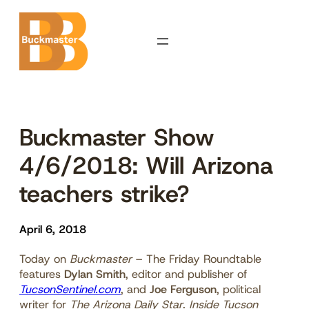
Skip
to
content
Buckmaster Show
4/6/2018: Will Arizona
teachers strike?
April 6, 2018
Today on
Buckmaster
– The Friday Roundtable
features
Dylan Smith
, editor and publisher of
TucsonSentinel.com
, and
Joe Ferguson
, political
writer for
The Arizona Daily Star
.
Inside Tucson