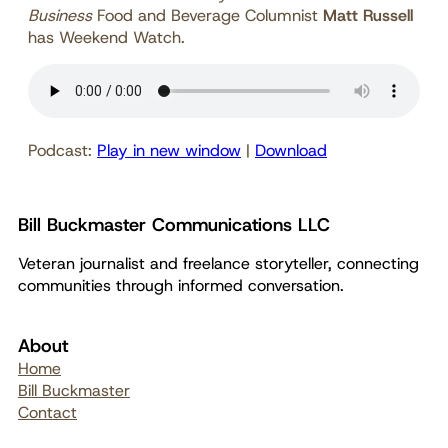
Business
Food and Beverage Columnist
Matt Russell
has Weekend Watch.
Podcast:
Play in new window
|
Download
Bill Buckmaster Communications LLC
Veteran journalist and freelance storyteller, connecting
communities through informed conversation.
About
Home
Bill Buckmaster
Contact