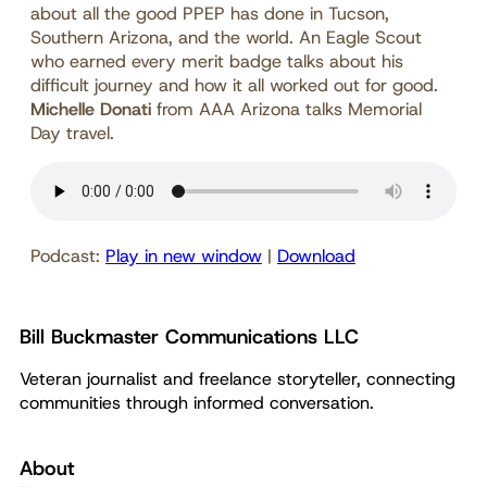
about all the good PPEP has done in Tucson,
Southern Arizona, and the world. An Eagle Scout
who earned every merit badge talks about his
difficult journey and how it all worked out for good.
Michelle Donati
from AAA Arizona talks Memorial
Day travel.
Podcast:
Play in new window
|
Download
Bill Buckmaster Communications LLC
Veteran journalist and freelance storyteller, connecting
communities through informed conversation.
About