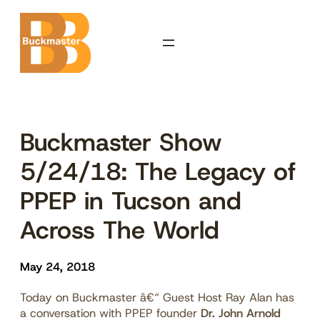
Skip
to
content
Buckmaster Show
5/24/18: The Legacy of
PPEP in Tucson and
Across The World
May 24, 2018
Today on Buckmaster â€“ Guest Host Ray Alan has
a conversation with PPEP founder
Dr. John Arnold