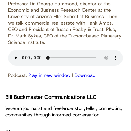
Professor Dr. George Hammond, director of the
Economic and Business Research Center at the
University of Arizona Eller School of Business. Then
we talk commercial real estate with Hank Amos,
CEO and President of Tucson Realty & Trust. Plus,
Dr. Mark Sykes, CEO of the Tucson-based Planetary
Science Institute.
Podcast:
Play in new window
|
Download
Bill Buckmaster Communications LLC
Veteran journalist and freelance storyteller, connecting
communities through informed conversation.