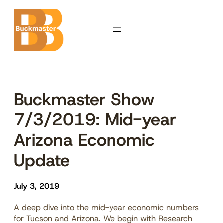
Skip
to
content
Buckmaster Show
7/3/2019: Mid-year
Arizona Economic
Update
July 3, 2019
A deep dive into the mid-year economic numbers
for Tucson and Arizona. We begin with Research