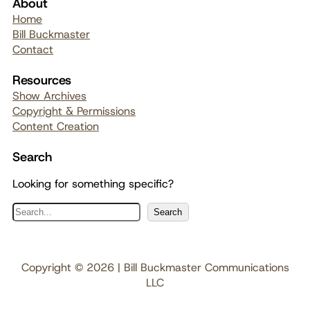
About
Home
Bill Buckmaster
Contact
Resources
Show Archives
Copyright & Permissions
Content Creation
Search
Looking for something specific?
S
Search
e
a
r
Copyright © 2026 | Bill Buckmaster Communications
c
LLC
h