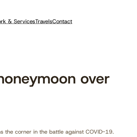
rk & Services
Travels
Contact
 honeymoon over
s the corner in the battle against COVID-19.