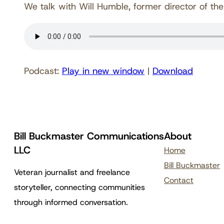
We talk with Will Humble, former director of the
Podcast:
Play in new window
|
Download
Bill Buckmaster Communications
About
LLC
Home
Bill Buckmaster
Veteran journalist and freelance
Contact
storyteller, connecting communities
through informed conversation.