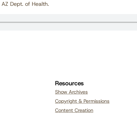
 AZ Dept. of Health.
Resources
Show Archives
Copyright & Permissions
Content Creation