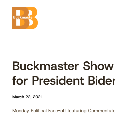
Skip
to
content
Buckmaster Show
for President Bide
March 22, 2021
Monday Political Face-off featuring Commentato