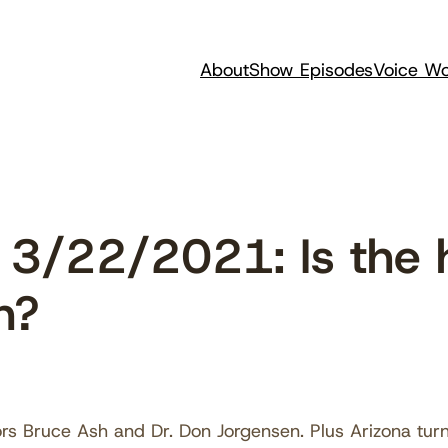
About
Show Episodes
Voice Wo
 3/22/2021: Is the
n?
rs Bruce Ash and Dr. Don Jorgensen. Plus Arizona turn