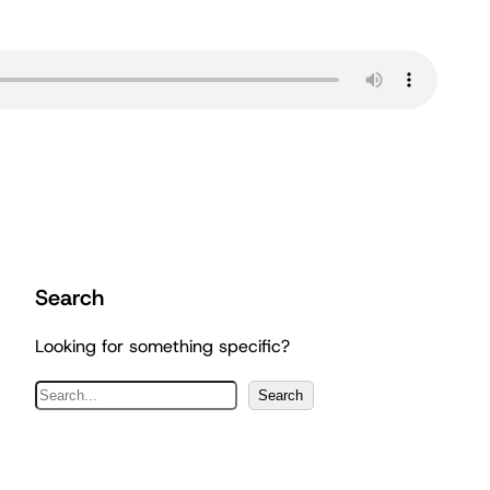
Search
Looking for something specific?
S
Search
e
a