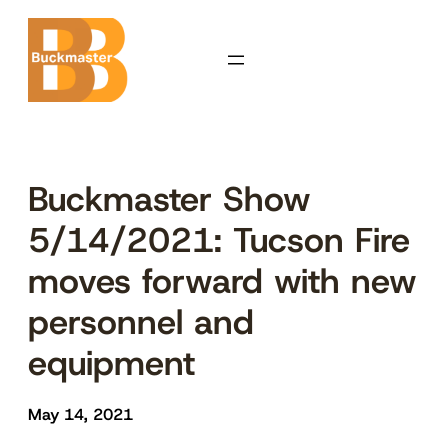
Skip
to
content
Buckmaster Show
5/14/2021: Tucson Fire
moves forward with new
personnel and
equipment
May 14, 2021