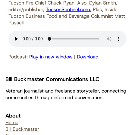
Tucson Fire Chief Chuck Ryan. Also, Dylan Smith,
editor/publisher,
TucsonSentinel.com.
Plus, Inside
Tucson Business Food and Beverage Columnist Matt
Russell.
Podcast:
Play in new window
|
Download
Bill Buckmaster Communications LLC
Veteran journalist and freelance storyteller, connecting
communities through informed conversation.
About
Home
Bill Buckmaster