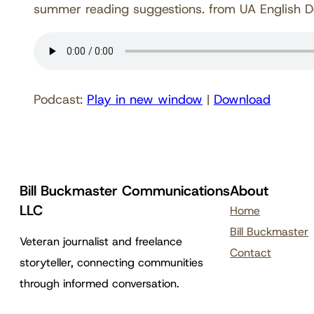
summer reading suggestions. from UA English 
Podcast:
Play in new window
|
Download
Bill Buckmaster Communications
About
LLC
Home
Bill Buckmaster
Veteran journalist and freelance
Contact
storyteller, connecting communities
through informed conversation.