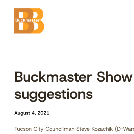
Skip
to
content
Buckmaster Show
suggestions
August 4, 2021
Tucson City Councilman Steve Kozachik (D-Ward