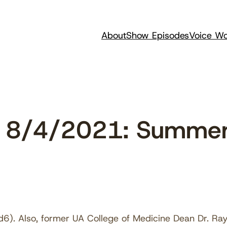
About
Show Episodes
Voice Wo
 8/4/2021: Summer
6). Also, former UA College of Medicine Dean Dr. Ra