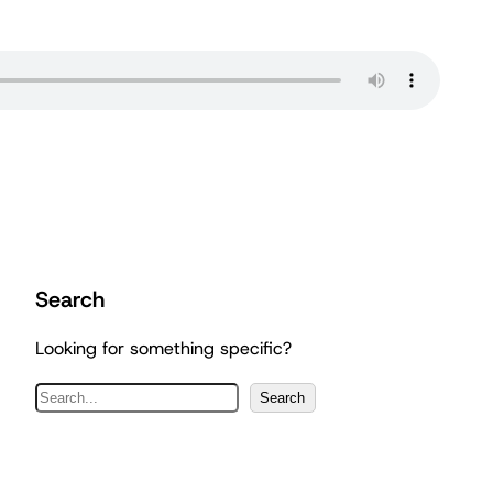
Search
Looking for something specific?
S
Search
e
a