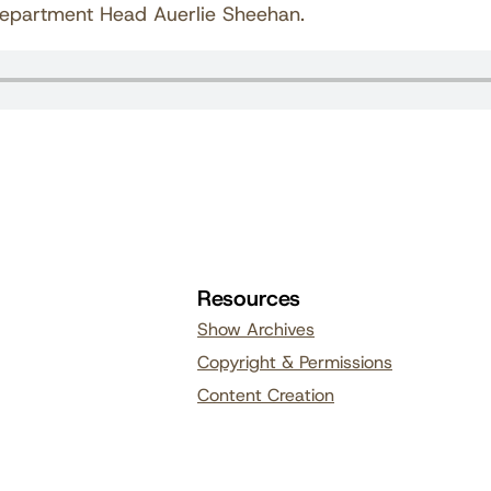
Department Head Auerlie Sheehan.
Resources
Show Archives
Copyright & Permissions
Content Creation