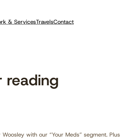
rk & Services
Travels
Contact
 reading
y Woosley with our “Your Meds” segment. Plus