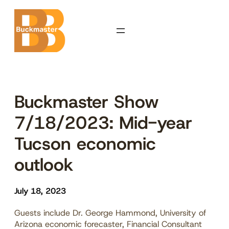
Skip
to
content
Buckmaster Show
7/18/2023: Mid-year
Tucson economic
outlook
July 18, 2023
Guests include Dr. George Hammond, University of
Arizona economic forecaster, Financial Consultant