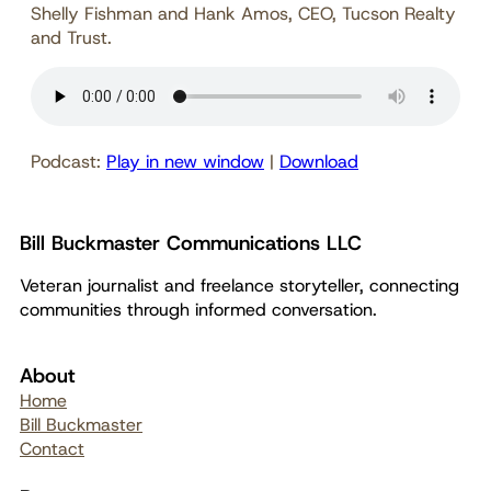
Shelly Fishman and Hank Amos, CEO, Tucson Realty
and Trust.
Podcast:
Play in new window
|
Download
Bill Buckmaster Communications LLC
Veteran journalist and freelance storyteller, connecting
communities through informed conversation.
About
Home
Bill Buckmaster
Contact