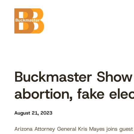
Skip
to
content
Buckmaster Show 
abortion, fake ele
August 21, 2023
Arizona Attorney General Kris Mayes joins guest 