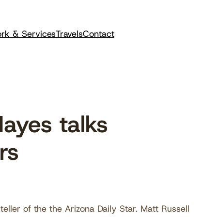
rk & Services
Travels
Contact
ayes talks
rs
ller of the the Arizona Daily Star. Matt Russell