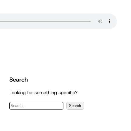
Search
Looking for something specific?
S
Search
e
a