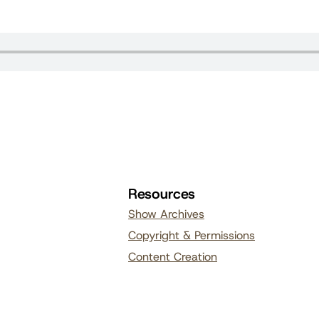
Resources
Show Archives
Copyright & Permissions
Content Creation