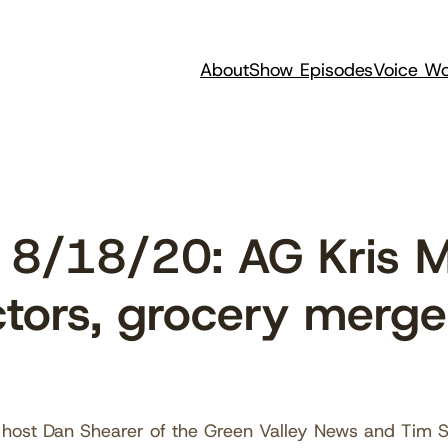
About
Show Episodes
Voice Wo
8/18/20: AG Kris M
ctors, grocery merge
host Dan Shearer of the Green Valley News and Tim Ste