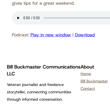
gives tips for a great weekend.
Podcast:
Play in new window
|
Download
Bill Buckmaster Communications
About
LLC
Home
Bill Buckmaster
Veteran journalist and freelance
Contact
storyteller, connecting communities
through informed conversation.