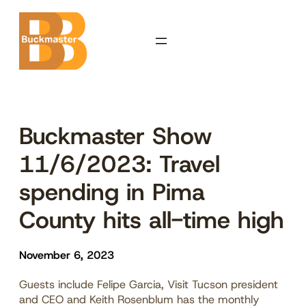
Skip
to
content
Buckmaster Show
11/6/2023: Travel
spending in Pima
County hits all-time high
November 6, 2023
Guests include Felipe Garcia, Visit Tucson president
and CEO and Keith Rosenblum has the monthly