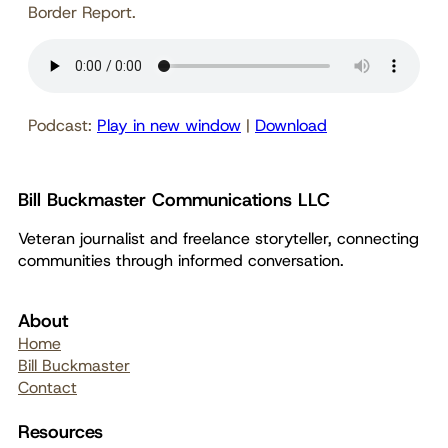
Border Report.
Podcast:
Play in new window
|
Download
Bill Buckmaster Communications LLC
Veteran journalist and freelance storyteller, connecting
communities through informed conversation.
About
Home
Bill Buckmaster
Contact
Resources