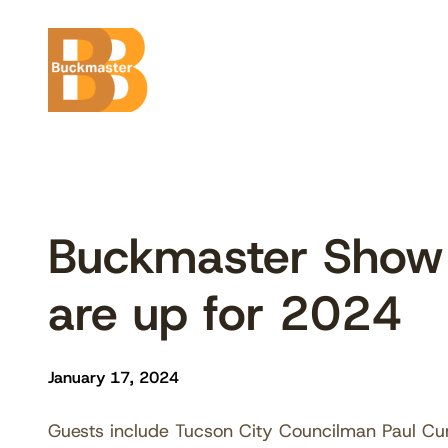
Skip
to
content
Buckmaster Show 
are up for 2024
January 17, 2024
Guests include Tucson City Councilman Paul Cu