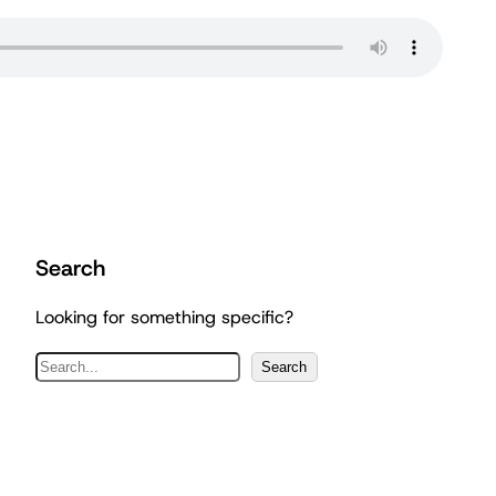
Search
Looking for something specific?
S
Search
e
a
r