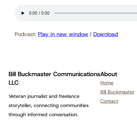
Podcast:
Play in new window
|
Download
Bill Buckmaster Communications
About
LLC
Home
Bill Buckmaster
Veteran journalist and freelance
Contact
storyteller, connecting communities
through informed conversation.