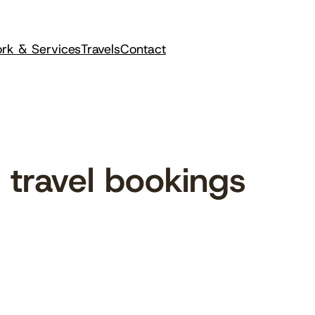
rk & Services
Travels
Contact
travel bookings