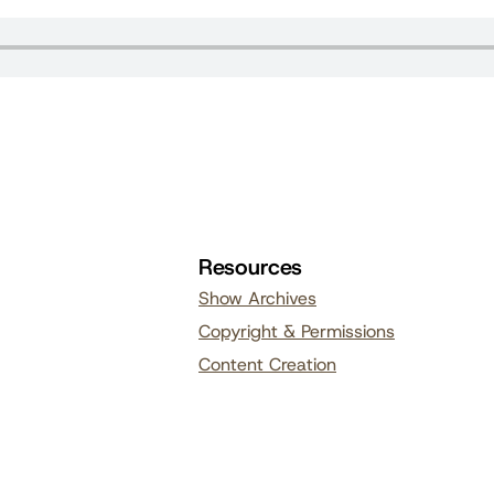
Resources
Show Archives
Copyright & Permissions
Content Creation