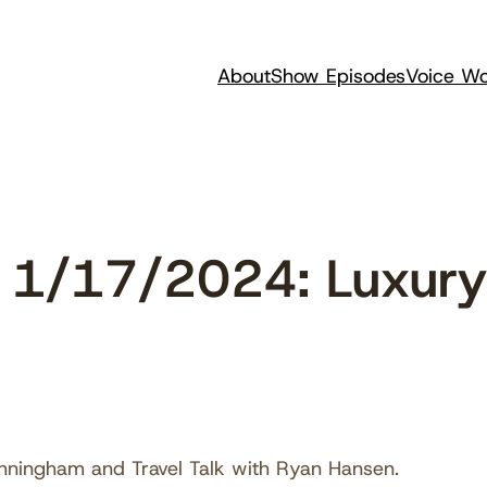
About
Show Episodes
Voice Wo
1/17/2024: Luxury 
nningham and Travel Talk with Ryan Hansen.