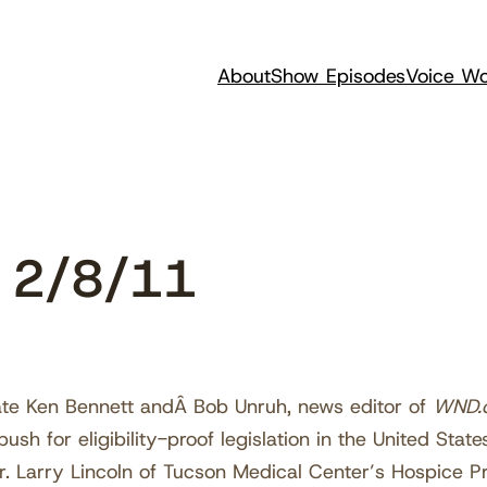
About
Show Episodes
Voice Wo
 2/8/11
ate Ken Bennett andÂ Bob Unruh, news editor of
WND.
ush for eligibility-proof legislation in the United States.
Dr. Larry Lincoln of Tucson Medical Center’s Hospice 