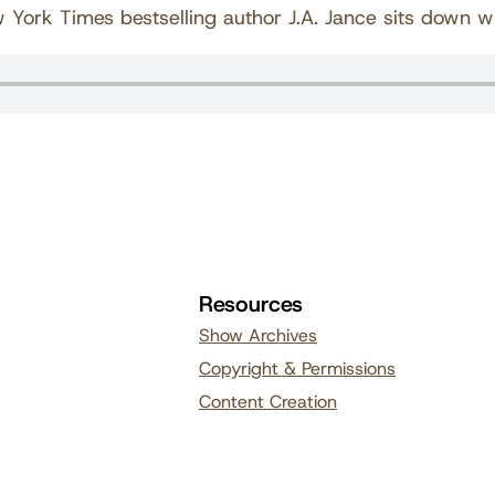
w York Times bestselling author J.A. Jance sits down wi
Resources
Show Archives
Copyright & Permissions
Content Creation