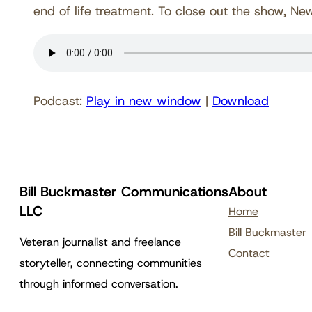
end of life treatment. To close out the show, Ne
Podcast:
Play in new window
|
Download
Bill Buckmaster Communications
About
LLC
Home
Bill Buckmaster
Veteran journalist and freelance
Contact
storyteller, connecting communities
through informed conversation.