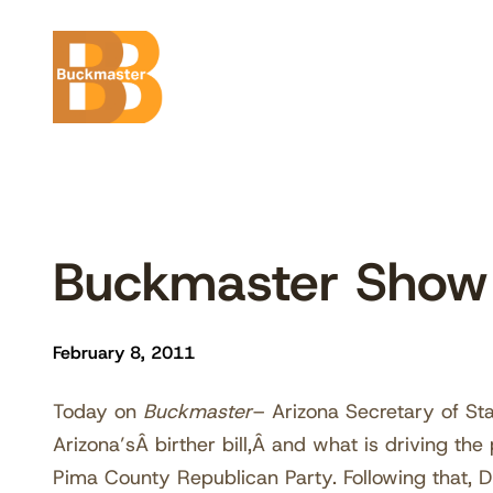
Skip
to
content
Buckmaster Show
February 8, 2011
Today on
Buckmaster
– Arizona Secretary of St
Arizona’sÂ birther bill,Â and what is driving the p
Pima County Republican Party. Following that, 