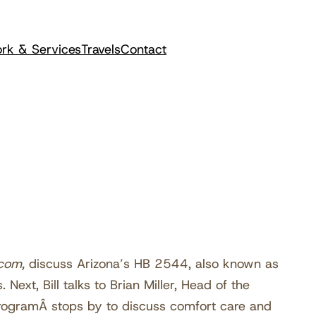
rk & Services
Travels
Contact
com,
discuss Arizona’s HB 2544, also known as
 Next, Bill talks to Brian Miller, Head of the
ProgramÂ stops by to discuss comfort care and