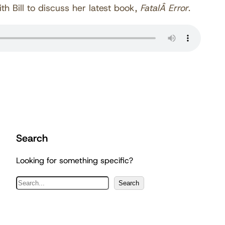
th Bill to discuss her latest book,
FatalÂ Error
.
Search
Looking for something specific?
S
Search
e
a